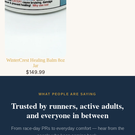
WinterCrest Healing Balm 8oz
Jar
$149.99
WHAT PEOPLE ARE SAYING
Trusted by runners, active adults,
and everyone in between
From race-day PRs to everyday comfort — hear from the