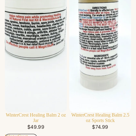
WinterCrest Healing Balm 2 oz
WinterCrest Healing Balm 2.5
Jar
oz Sports Stick
$49.99
$74.99