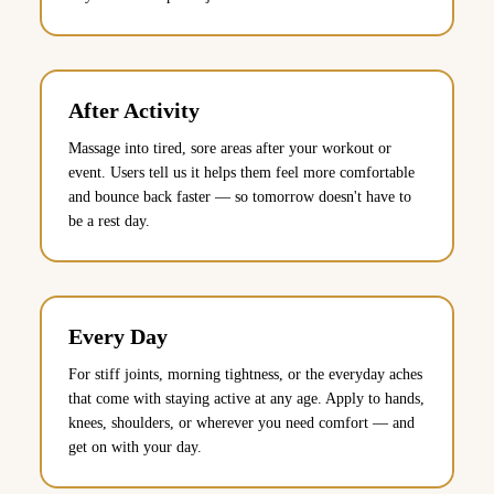
After Activity
Massage into tired, sore areas after your workout or
event. Users tell us it helps them feel more comfortable
and bounce back faster — so tomorrow doesn't have to
be a rest day.
Every Day
For stiff joints, morning tightness, or the everyday aches
that come with staying active at any age. Apply to hands,
knees, shoulders, or wherever you need comfort — and
get on with your day.