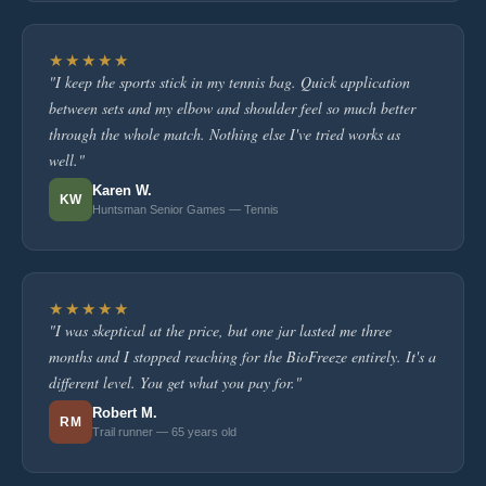
★★★★★
"I keep the sports stick in my tennis bag. Quick application
between sets and my elbow and shoulder feel so much better
through the whole match. Nothing else I've tried works as
well."
Karen W.
KW
Huntsman Senior Games — Tennis
★★★★★
"I was skeptical at the price, but one jar lasted me three
months and I stopped reaching for the BioFreeze entirely. It's a
different level. You get what you pay for."
Robert M.
RM
Trail runner — 65 years old