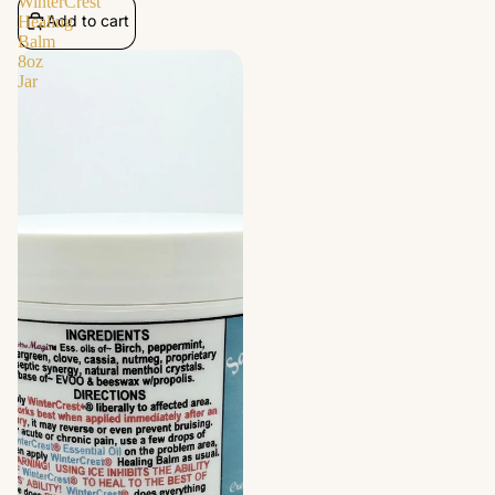
WinterCrest
Add to cart
Healing
Balm
8oz
Jar