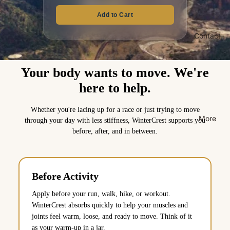
Add to Cart
Contact
Your body wants to move. We're
here to help.
Whether you're lacing up for a race or just trying to move
More
through your day with less stiffness, WinterCrest supports you
before, after, and in between.
Before Activity
Apply before your run, walk, hike, or workout.
WinterCrest absorbs quickly to help your muscles and
joints feel warm, loose, and ready to move. Think of it
as your warm-up in a jar.