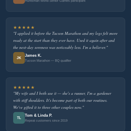
Huntsman World Senior Games participant
★★★★★
"I applied it before the Tucson Marathon and my legs felt more
ready at the start than they ever have. Used it again after and
the next-day soreness was noticeably less. I'm a believer."
James K.
JK
Tucson Marathon — BQ qualifier
★★★★★
"My wife and I both use it — she's a runner, I'm a gardener
with stiff shoulders. It's become part of both our routines.
We've gifted it to three other couples now."
Tom & Linda P.
TL
Repeat customers since 2019