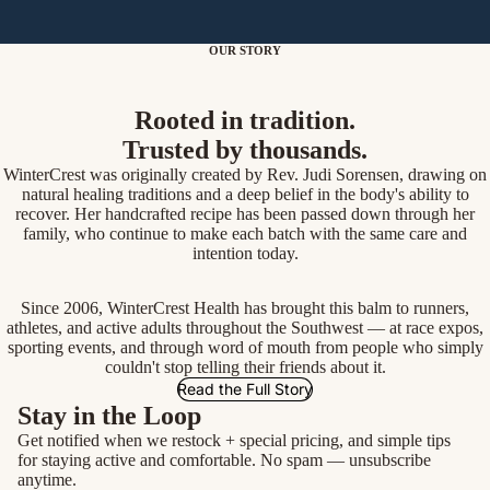
OUR STORY
Rooted in tradition.
Trusted by thousands.
WinterCrest was originally created by Rev. Judi Sorensen, drawing on
natural healing traditions and a deep belief in the body's ability to
recover. Her handcrafted recipe has been passed down through her
family, who continue to make each batch with the same care and
intention today.
Since 2006, WinterCrest Health has brought this balm to runners,
athletes, and active adults throughout the Southwest — at race expos,
sporting events, and through word of mouth from people who simply
couldn't stop telling their friends about it.
Read the Full Story
Stay in the Loop
Get notified when we restock + special pricing, and simple tips
for staying active and comfortable. No spam — unsubscribe
anytime.