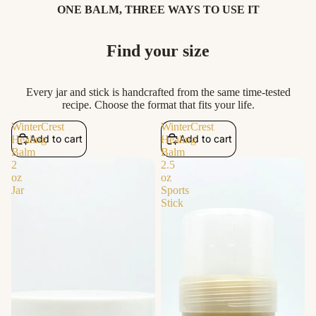
ONE BALM, THREE WAYS TO USE IT
Find your size
Every jar and stick is handcrafted from the same time-tested
recipe. Choose the format that fits your life.
WinterCrest
WinterCrest
Add to cart
Add to cart
Healing
Healing
Balm
Balm
2
2.5
oz
oz
Jar
Sports
Stick