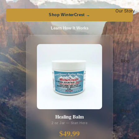
Our Story
Shop WinterCrest →
Learn How It Works
Blog
Shop
Healing Balm
2 oz Jar — Start Here
$49.99