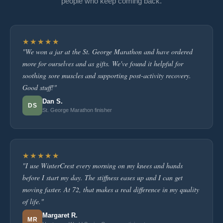
people who keep coming back.
★★★★★
"We won a jar at the St. George Marathon and have ordered
more for ourselves and as gifts. We've found it helpful for
soothing sore muscles and supporting post-activity recovery.
Good stuff!"
Dan S.
DS
St. George Marathon finisher
★★★★★
"I use WinterCrest every morning on my knees and hands
before I start my day. The stiffness eases up and I can get
moving faster. At 72, that makes a real difference in my quality
of life."
Margaret R.
MR