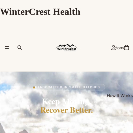
WinterCrest Health
Home
HANDCRAFTED IN SMALL BATCHES
How It Works
Keep Moving.
Recover Better.
A handcrafted topical balm rooted in natural healing traditions — trusted by
marathon runners, weekend hikers, and active adults across the
Southwest.