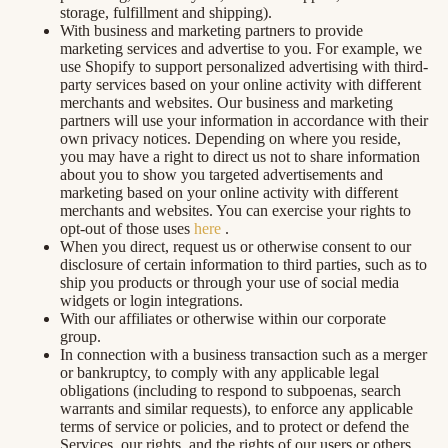
storage, fulfillment and shipping).
With business and marketing partners to provide
marketing services and advertise to you. For example, we
use Shopify to support personalized advertising with third-
party services based on your online activity with different
merchants and websites. Our business and marketing
partners will use your information in accordance with their
own privacy notices. Depending on where you reside,
you may have a right to direct us not to share information
about you to show you targeted advertisements and
marketing based on your online activity with different
merchants and websites. You can exercise your rights to
opt-out of those uses
here
.
When you direct, request us or otherwise consent to our
disclosure of certain information to third parties, such as to
ship you products or through your use of social media
widgets or login integrations.
With our affiliates or otherwise within our corporate
group.
In connection with a business transaction such as a merger
or bankruptcy, to comply with any applicable legal
obligations (including to respond to subpoenas, search
warrants and similar requests), to enforce any applicable
terms of service or policies, and to protect or defend the
Services, our rights, and the rights of our users or others.