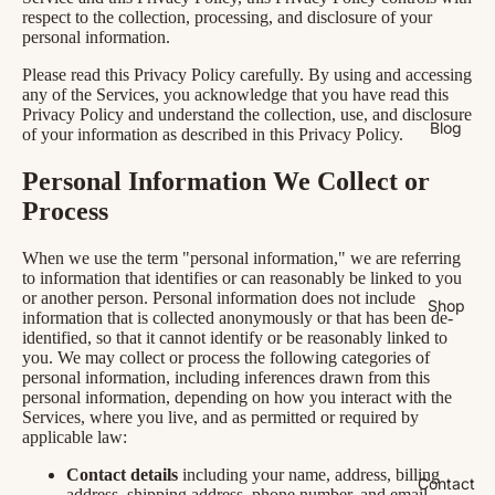
respect to the collection, processing, and disclosure of your
personal information.
Please read this Privacy Policy carefully. By using and accessing
any of the Services, you acknowledge that you have read this
Privacy Policy and understand the collection, use, and disclosure
Blog
of your information as described in this Privacy Policy.
Personal Information We Collect or
Process
When we use the term "personal information," we are referring
to information that identifies or can reasonably be linked to you
or another person. Personal information does not include
Shop
information that is collected anonymously or that has been de-
identified, so that it cannot identify or be reasonably linked to
you. We may collect or process the following categories of
personal information, including inferences drawn from this
personal information, depending on how you interact with the
Services, where you live, and as permitted or required by
applicable law:
Contact details
including your name, address, billing
Contact
address, shipping address, phone number, and email