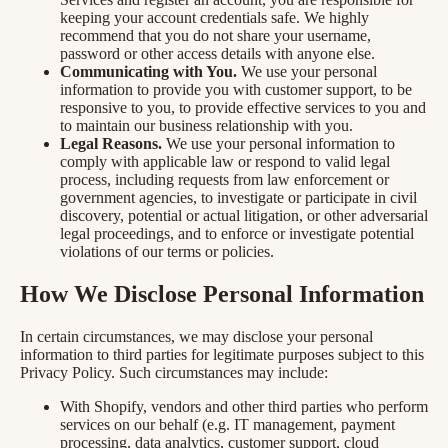
keeping your account credentials safe. We highly
recommend that you do not share your username,
password or other access details with anyone else.
Communicating with You.
We use your personal
information to provide you with customer support, to be
responsive to you, to provide effective services to you and
to maintain our business relationship with you.
Legal Reasons.
We use your personal information to
comply with applicable law or respond to valid legal
process, including requests from law enforcement or
government agencies, to investigate or participate in civil
discovery, potential or actual litigation, or other adversarial
legal proceedings, and to enforce or investigate potential
violations of our terms or policies.
How We Disclose Personal Information
In certain circumstances, we may disclose your personal
information to third parties for legitimate purposes subject to this
Privacy Policy. Such circumstances may include:
With Shopify, vendors and other third parties who perform
services on our behalf (e.g. IT management, payment
processing, data analytics, customer support, cloud