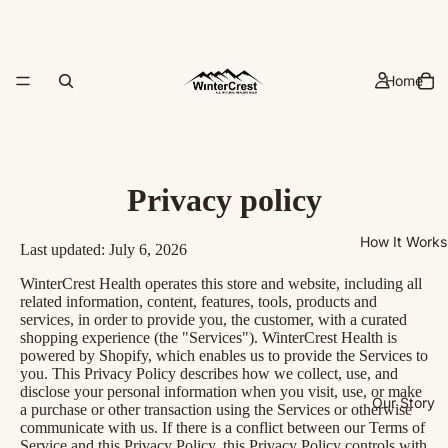
Home
Privacy policy
How It Works
Last updated: July 6, 2026
WinterCrest Health operates this store and website, including all
related information, content, features, tools, products and
services, in order to provide you, the customer, with a curated
shopping experience (the "Services"). WinterCrest Health is
powered by Shopify, which enables us to provide the Services to
you. This Privacy Policy describes how we collect, use, and
disclose your personal information when you visit, use, or make
Our Story
a purchase or other transaction using the Services or otherwise
communicate with us. If there is a conflict between our Terms of
Service and this Privacy Policy, this Privacy Policy controls with