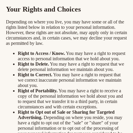
Your Rights and Choices
Depending on where you live, you may have some or all of the
rights listed below in relation to your personal information.
However, these rights are not absolute, may apply only in certain
circumstances and, in certain cases, we may decline your request
as permitted by law.
Right to Access / Know.
You may have a right to request
access to personal information that we hold about you.
Right to Delete.
You may have a right to request that we
delete personal information we maintain about you.
Right to Correct.
You may have a right to request that
we correct inaccurate personal information we maintain
about you.
Right of Portability.
You may have a right to receive a
copy of the personal information we hold about you and
to request that we transfer it to a third party, in certain
circumstances and with certain exceptions.
Right to Opt out of Sale or Sharing for Targeted
Advertising.
Depending on where you reside, you may
have a right to opt out of the "sale" or "share" of your
personal information or to opt out of the processing of