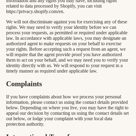
information and any rights you may have, including rights
related to data processed by Shopify, you can visit
https://privacy.shopify.com/en.
We will not discriminate against you for exercising any of these
rights. We may need to verify your identity before we can
process your requests, as permitted or required under applicable
law. In accordance with applicable laws, you may designate an
authorized agent to make requests on your behalf to exercise
your rights. Before accepting such a request from an agent, we
will require that the agent provide proof you have authorized
them to act on your behalf, and we may need you to verify your
identity directly with us. We will respond to your request in a
timely manner as required under applicable law.
Complaints
If you have complaints about how we process your personal
information, please contact us using the contact details provided
below. Depending on where you live, you may have the right to
appeal our decision by contacting us using the contact details set
out below, or lodge your complaint with your local data
protection authority.