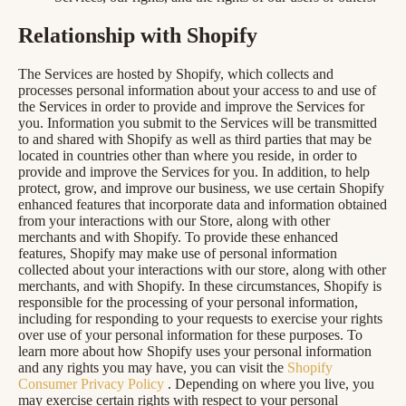
Relationship with Shopify
The Services are hosted by Shopify, which collects and
processes personal information about your access to and use of
the Services in order to provide and improve the Services for
you. Information you submit to the Services will be transmitted
to and shared with Shopify as well as third parties that may be
located in countries other than where you reside, in order to
provide and improve the Services for you. In addition, to help
protect, grow, and improve our business, we use certain Shopify
enhanced features that incorporate data and information obtained
from your interactions with our Store, along with other
merchants and with Shopify. To provide these enhanced
features, Shopify may make use of personal information
collected about your interactions with our store, along with other
merchants, and with Shopify. In these circumstances, Shopify is
responsible for the processing of your personal information,
including for responding to your requests to exercise your rights
over use of your personal information for these purposes. To
learn more about how Shopify uses your personal information
and any rights you may have, you can visit the
Shopify
Consumer Privacy Policy
. Depending on where you live, you
may exercise certain rights with respect to your personal