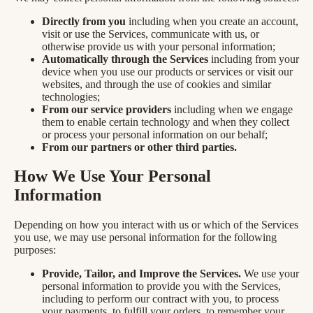
Directly from you
including when you create an account,
visit or use the Services, communicate with us, or
otherwise provide us with your personal information;
Automatically through the Services
including from your
device when you use our products or services or visit our
websites, and through the use of cookies and similar
technologies;
From our service providers
including when we engage
them to enable certain technology and when they collect
or process your personal information on our behalf;
From our partners or other third parties.
How We Use Your Personal
Information
Depending on how you interact with us or which of the Services
you use, we may use personal information for the following
purposes:
Provide, Tailor, and Improve the Services.
We use your
personal information to provide you with the Services,
including to perform our contract with you, to process
your payments, to fulfill your orders, to remember your