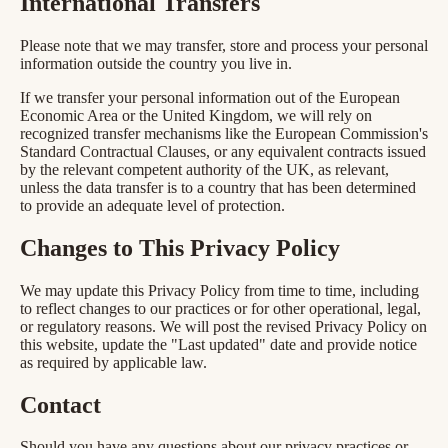
International Transfers
Please note that we may transfer, store and process your personal
information outside the country you live in.
If we transfer your personal information out of the European
Economic Area or the United Kingdom, we will rely on
recognized transfer mechanisms like the European Commission's
Standard Contractual Clauses, or any equivalent contracts issued
by the relevant competent authority of the UK, as relevant,
unless the data transfer is to a country that has been determined
to provide an adequate level of protection.
Changes to This Privacy Policy
We may update this Privacy Policy from time to time, including
to reflect changes to our practices or for other operational, legal,
or regulatory reasons. We will post the revised Privacy Policy on
this website, update the "Last updated" date and provide notice
as required by applicable law.
Contact
Should you have any questions about our privacy practices or