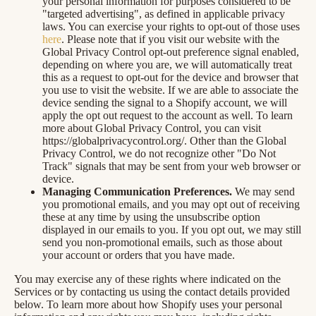
your personal information for purposes considered to be
"targeted advertising", as defined in applicable privacy
laws. You can exercise your rights to opt-out of those uses
here
. Please note that if you visit our website with the
Global Privacy Control opt-out preference signal enabled,
depending on where you are, we will automatically treat
this as a request to opt-out for the device and browser that
you use to visit the website. If we are able to associate the
device sending the signal to a Shopify account, we will
apply the opt out request to the account as well. To learn
more about Global Privacy Control, you can visit
https://globalprivacycontrol.org/. Other than the Global
Privacy Control, we do not recognize other "Do Not
Track" signals that may be sent from your web browser or
device.
Managing Communication Preferences.
We may send
you promotional emails, and you may opt out of receiving
these at any time by using the unsubscribe option
displayed in our emails to you. If you opt out, we may still
send you non-promotional emails, such as those about
your account or orders that you have made.
You may exercise any of these rights where indicated on the
Services or by contacting us using the contact details provided
below. To learn more about how Shopify uses your personal