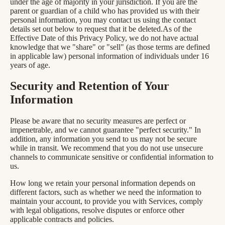
under the age of majority in your jurisdiction. If you are the
parent or guardian of a child who has provided us with their
personal information, you may contact us using the contact
details set out below to request that it be deleted.As of the
Effective Date of this Privacy Policy, we do not have actual
knowledge that we "share" or "sell" (as those terms are defined
in applicable law) personal information of individuals under 16
years of age.
Security and Retention of Your
Information
Please be aware that no security measures are perfect or
impenetrable, and we cannot guarantee "perfect security." In
addition, any information you send to us may not be secure
while in transit. We recommend that you do not use unsecure
channels to communicate sensitive or confidential information to
us.
How long we retain your personal information depends on
different factors, such as whether we need the information to
maintain your account, to provide you with Services, comply
with legal obligations, resolve disputes or enforce other
applicable contracts and policies.