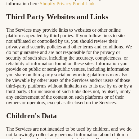
information here
Shopify Privacy Portal Link
.
Third Party Websites and Links
The Services may provide links to websites or other online
platforms operated by third parties. If you follow links to sites
not affiliated or controlled by us, you should review their
privacy and security policies and other terms and conditions. We
do not guarantee and are not responsible for the privacy or
security of such sites, including the accuracy, completeness, or
reliability of information found on these sites. Information you
provide on public or semi-public venues, including information
you share on third-party social networking platforms may also
be viewable by other users of the Services and/or users of those
third-party platforms without limitation as to its use by us or by a
third party. Our inclusion of such links does not, by itself, imply
any endorsement of the content on such platforms or of their
owners or operators, except as disclosed on the Services.
Children's Data
The Services are not intended to be used by children, and we do
not knowingly collect any personal information about children