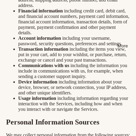
address.
Financial information
including credit card, debit card,
and financial account numbers, payment card information,
financial account information, transaction details, form of
payment, payment confirmation and other payment
details.
Account information
including your username,
password, security questions, preferences and settings.
More
Transaction information
including the items you view,
put in your cart, add to your wishlist, or purchase, return,
exchange or cancel and your past transactions.
Communications with us
including the information you
include in communications with us, for example, when
sending a customer support inquiry.
Device information
including information about your
device, browser, or network connection, your IP address,
and other unique identifiers.
Usage information
including information regarding your
interaction with the Services, including how and when
you interact with or navigate the Services.
Personal Information Sources
We may collect personal information from the following sources: