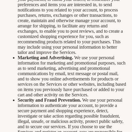
preferences and items you are interested in, to send
notifications to you related to your account, to process
purchases, returns, exchanges or other transactions, to
create, maintain and otherwise manage your account, to
arrange for shipping, to facilitate any returns and
exchanges, to enable you to post reviews, and to create a
customized shopping experience for you, such as
recommending products related to your purchases. This
may include using your personal information to better
tailor and improve the Services.
Marketing and Advertising.
We use your personal
information for marketing and promotional purposes, such
as to send marketing, advertising and promotional
communications by email, text message or postal mail,
and to show you online advertisements for products or
services on the Services or other websites, including based
on items you previously have purchased or added to your
cart and other activity on the Services.
Security and Fraud Prevention.
We use your personal
information to authenticate your account, to provide a
secure payment and shopping experience, detect,
investigate or take action regarding possible fraudulent,
illegal, unsafe, or malicious activity, protect public safety,
and to secure our services. If you choose to use the
Services and register an account, you are responsible for