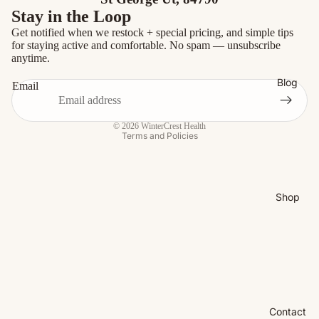
Stay in the Loop
Get notified when we restock + special pricing, and simple tips
for staying active and comfortable. No spam — unsubscribe
anytime.
Blog
Email
Privacy policy
© 2026
WinterCrest Health
Terms and Policies
Shop
Contact