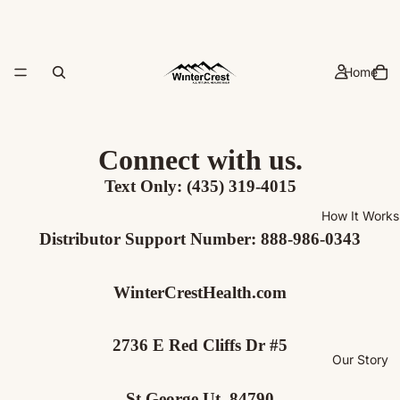
Home
Connect with us.
Text Only:
‪(435) 319-4015‬
How It Works
Distributor Support Number:
888-986-0343
WinterCrestHealth.com
2736 E Red Cliffs Dr #5
Our Story
St George Ut, 84790